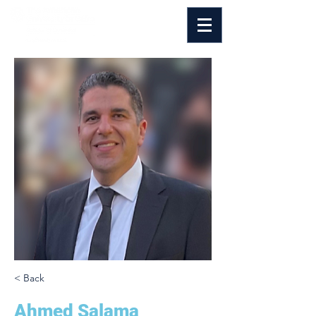
< Back
Ahmed Salama