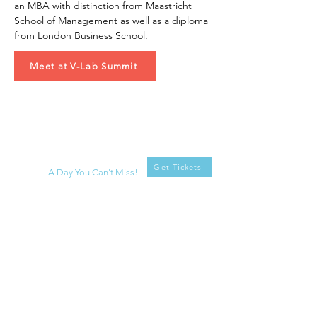
an MBA with distinction from Maastricht 
School of Management as well as a diploma 
from London Business School.
Meet at V-Lab Summit
V-Lab
Summit
Get Tickets
A Day You Can't Miss!
What
When
Saturday, April 20,
V-Lab Summit -
2024
Second Edition!