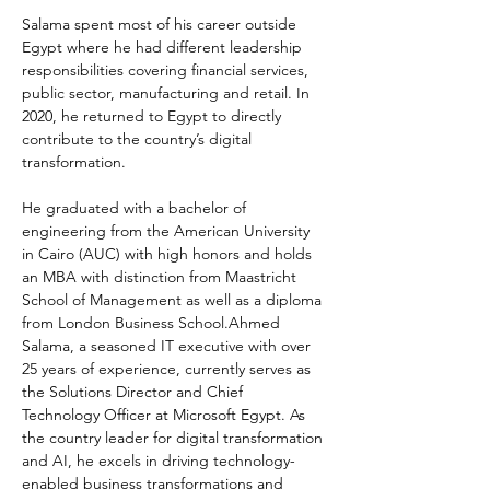
Salama spent most of his career outside 
Egypt where he had different leadership 
responsibilities covering financial services, 
public sector, manufacturing and retail. In 
2020, he returned to Egypt to directly 
contribute to the country’s digital 
transformation.
He graduated with a bachelor of 
engineering from the American University 
in Cairo (AUC) with high honors and holds 
an MBA with distinction from Maastricht 
School of Management as well as a diploma 
from London Business School.Ahmed 
Salama, a seasoned IT executive with over 
25 years of experience, currently serves as 
the Solutions Director and Chief 
Technology Officer at Microsoft Egypt. As 
the country leader for digital transformation 
and AI, he excels in driving technology-
enabled business transformations and 