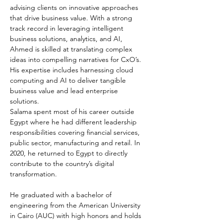
advising clients on innovative approaches 
that drive business value. With a strong 
track record in leveraging intelligent 
business solutions, analytics, and AI, 
Ahmed is skilled at translating complex 
ideas into compelling narratives for CxO’s. 
His expertise includes harnessing cloud 
computing and AI to deliver tangible 
business value and lead enterprise 
solutions.
Salama spent most of his career outside 
Egypt where he had different leadership 
responsibilities covering financial services, 
public sector, manufacturing and retail. In 
2020, he returned to Egypt to directly 
contribute to the country’s digital 
transformation.
He graduated with a bachelor of 
engineering from the American University 
in Cairo (AUC) with high honors and holds 