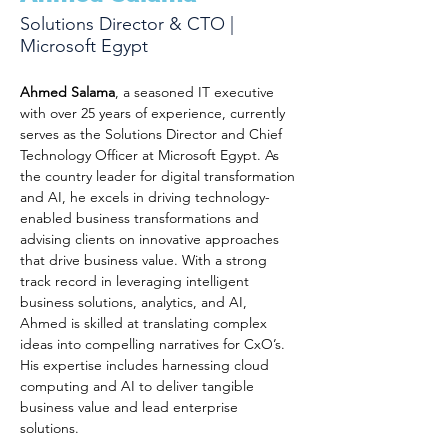
Solutions Director & CTO |
Microsoft Egypt
Ahmed Salama
, a seasoned IT executive 
with over 25 years of experience, currently 
serves as the Solutions Director and Chief 
Technology Officer at Microsoft Egypt. As 
the country leader for digital transformation 
and AI, he excels in driving technology-
enabled business transformations and 
advising clients on innovative approaches 
that drive business value. With a strong 
track record in leveraging intelligent 
business solutions, analytics, and AI, 
Ahmed is skilled at translating complex 
ideas into compelling narratives for CxO’s. 
His expertise includes harnessing cloud 
computing and AI to deliver tangible 
business value and lead enterprise 
solutions.