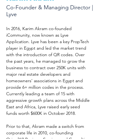
Co-Founder & Managing Director |
Lyve
In 2016, Karim Akram co-founded 
iCommunity, now known as Lyve 
Application. Lyve has been a key PropTech 
player in Egypt and led the market trend 
with the introduction of QR codes. Over 
the past years, he managed to grow the 
business to contract over 250K units with 
major real estate developers and 
homeowners’ associations in Egypt and 
provide 6+ million codes in the process. 
Currently leading a team of 15 with 
aggressive growth plans across the Middle 
East and Africa, Lyve raised early seed 
funds worth $600K in October 2018. 
Prior to that, Akram made a switch from 
corporate life in 2010, co-founding 