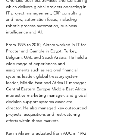
Orion360 Business Services and Consulting 
which delivers global projects operating in 
IT project management, ERP consulting 
and now, automation focus, including 
robotic process automation, business 
intelligence and AI. 
From 1995 to 2010, Akram worked in IT for 
Procter and Gamble in Egypt, Turkey, 
Belgium, UAE and Saudi Arabia. He held a 
wide range of experiences and 
assignments such as regional financial 
systems leader, global treasury system 
leader, Middle East and Africa IT manager, 
Central Eastern Europe Middle East Africa 
interactive marketing manager, and global 
decision support systems associate 
director. He also managed key outsourced 
projects, acquisitions and restructuring 
efforts within these markets. 
Karim Akram graduated from AUC in 1992 