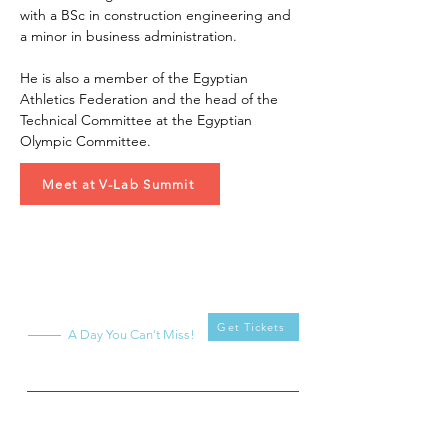
with a BSc in construction engineering and 
a minor in business administration.
He is also a member of the Egyptian 
Athletics Federation and the head of the 
Technical Committee at the Egyptian 
Olympic Committee.
Meet at V-Lab Summit
V-Lab
Summit
Get Tickets
A Day You Can't Miss!
What
When