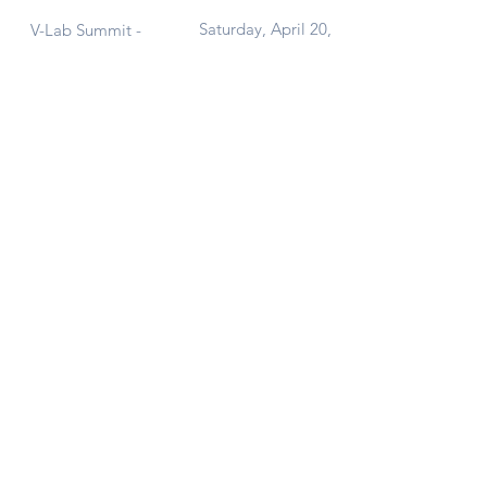
Saturday, April 20,
V-Lab Summit -
2024
Second Edition!
Contact Us
Get in touch at
vlab@aucegypt.edu
or
add your email below to join our
mailing list and get our latest news right
in your inbox.
Submit