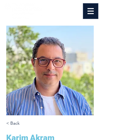
< Back
Karim Akram