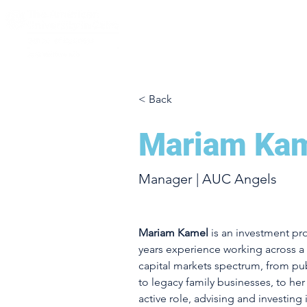
< Back
Mariam Ka
Manager | AUC Angels
Mariam Kamel
 is an investment pr
years experience working across a 
capital markets spectrum, from pub
to legacy family businesses, to he
active role, advising and investing 