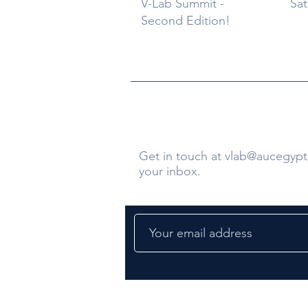
V-Lab Summit -
Sat
Second Edition!
Contact Us
Get in touch at
vlab@aucegypt
your inbox.