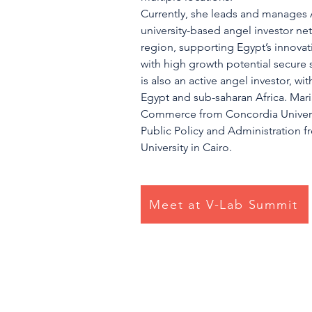
Currently, she leads and manages A
university-based angel investor n
region, supporting Egypt’s innovati
with high growth potential secure
is also an active angel investor, wi
Egypt and sub-saharan Africa. Mar
Commerce from Concordia Universi
Public Policy and Administration 
University in Cairo.
Meet at V-Lab Summit