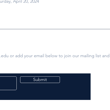
urday, April 20, 2024
.edu
or add your email below to join our mailing list and 
Submit