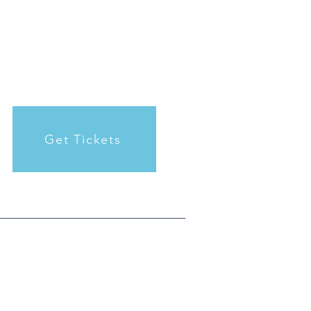
Get Tickets