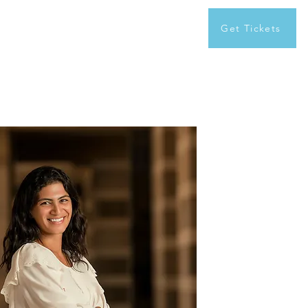
Get Tickets
xplore first edition
Contact us