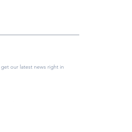
get our latest news right in