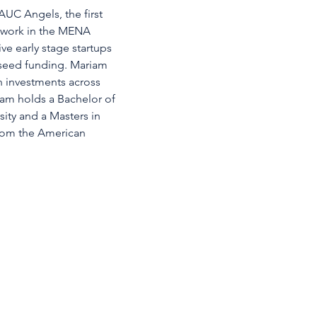
UC Angels, the first 
etwork in the MENA 
ve early stage startups 
 seed funding. Mariam 
th investments across 
iam holds a Bachelor of 
ty and a Masters in 
from the American 