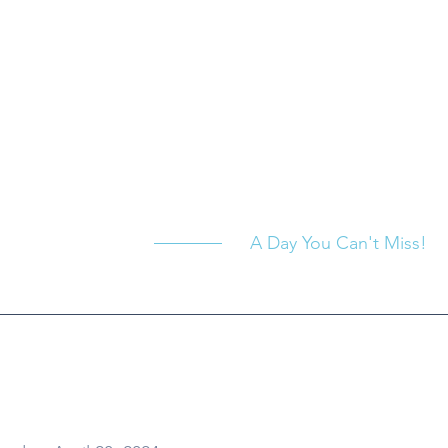
A Day You Can't Miss!
hen