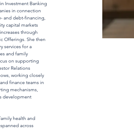
 in Investment Banking 
anies in connection 
y- and debt-financing, 
ty capital markets 
l increases through 
ic Offerings. She then 
y services for a 
es and family 
ocus on supporting 
stor Relations 
hows, working closely 
s and finance teams in 
orting mechanisms, 
ss development 
amily health and 
 spanned across 