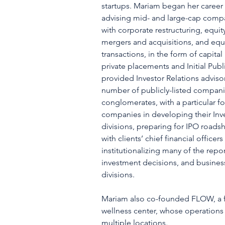
startups. Mariam began her career
advising mid- and large-cap comp
with corporate restructuring, equit
mergers and acquisitions, and equi
transactions, in the form of capita
private placements and Initial Publ
provided Investor Relations advisor
number of publicly-listed compani
conglomerates, with a particular f
companies in developing their Inve
divisions, preparing for IPO roads
with clients’ chief financial officer
institutionalizing many of the rep
investment decisions, and busine
divisions.
Mariam also co-founded FLOW, a f
wellness center, whose operations
multiple locations.