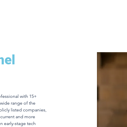
Home
2024 Summit Speakers
Agenda
E
mel
ofessional with 15+ 
wide range of the 
licly listed companies, 
r current and more 
in early-stage tech 