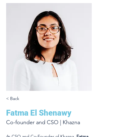
< Back
Fatma El Shenawy
Co-founder and CSO | Khazna
As CSO and Co-Founder of Khazna, 
Fatma 