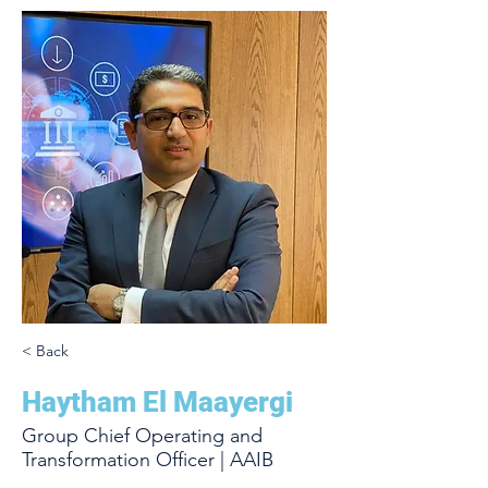
< Back
Haytham El Maayergi
Group Chief Operating and
Transformation Officer | AAIB