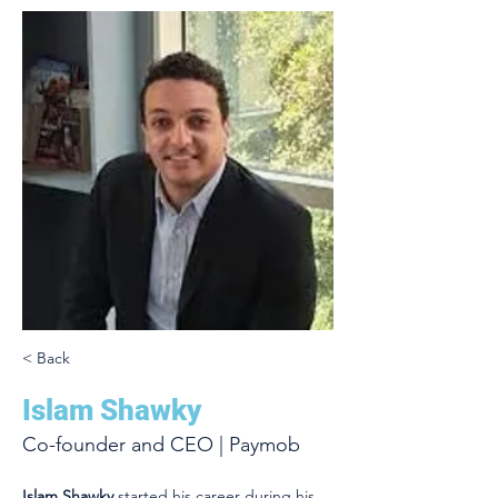
< Back
Islam Shawky
Co-founder and CEO | Paymob
Islam Shawky
 started his career during his 