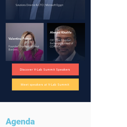
Solutions Director & CTO | Microsoft Egypt
Ahmed Khalifa
Valentina Primo
CIO | The Egyptian
Exchange & Head of
Founder | Startups Without
CORBEH
Borders
Discover V-Lab Summit Speakers
Meet speakers at V-Lab Summit
Agenda