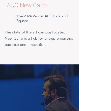
AUC New Cairo
The 2024 Venue: AUC Park and
Square
The state of the art campus located in
New Cairo is a hub for entrepreneurship,
business and innovation.