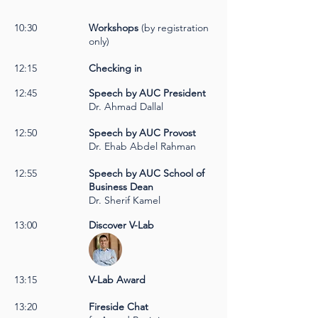
10:30
Workshops
(by registration
only)
12:15
Checking in
12:45
Speech by AUC President
Dr. Ahmad Dallal
12:50
Speech by AUC Provost
Dr. Ehab Abdel Rahman
12:55
Speech by AUC School of
Business Dean
Dr. Sherif Kamel
13:00
Discover V-Lab
13:15
V-Lab Award
13:20
Fireside Chat