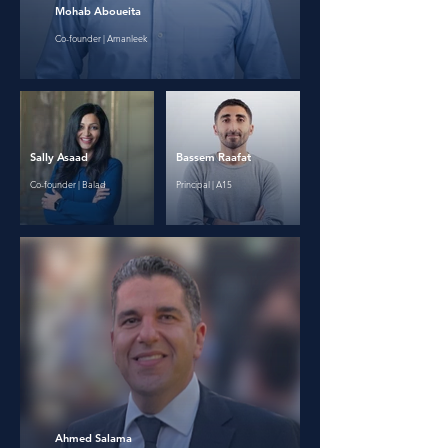
Mohab Aboueita
Co-founder | Amanleek
Sally Asaad
Bassem Raafat
Co-founder | Balad
Principal | A15
Ahmed Salama