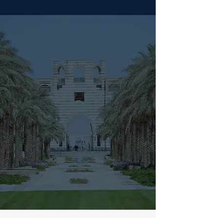
Book Your Seat