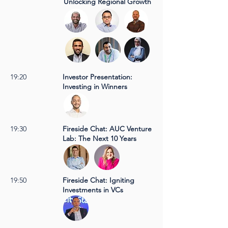
Unlocking Regional Growth
19:20
Investor Presentation:
Investing in Winners
19:30
Fireside Chat: AUC Venture
Lab: The Next 10 Years
19:50
Fireside Chat: Igniting
Investments in VCs