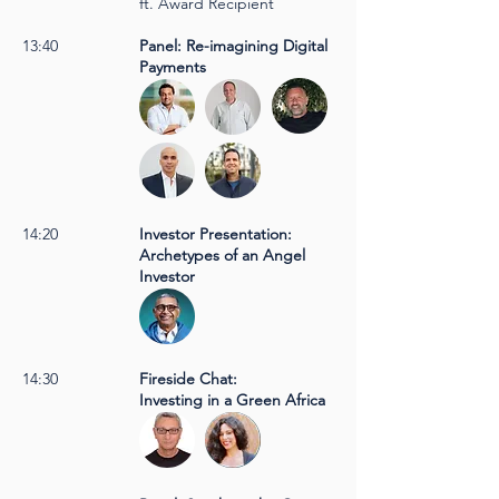
ft. Award Recipient
13:40
Panel: Re-imagining Digital
Payments
14:20
Investor Presentation:
Archetypes of an Angel
Investor
14:30
Fireside Chat:
Investing in a Green Africa