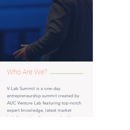
Who Are We?
V-Lab Summit is a one-day
entrepreneurship summit created by
AUC Venture Lab featuring top-notch
expert knowledge, latest market
insights, networking opportunities as
well as the celebration of V-Lab's 10-