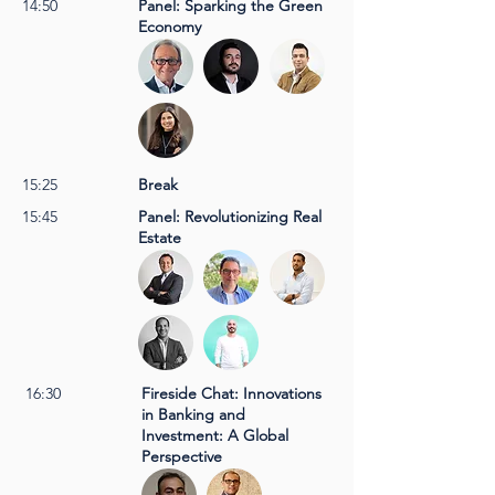
14:50
Panel: Sparking the Green
Economy
15:25
Break
15:45
Panel: Revolutionizing Real
Estate
16:30
Fireside Chat: Innovations
in Banking and
Investment: A Global
Perspective