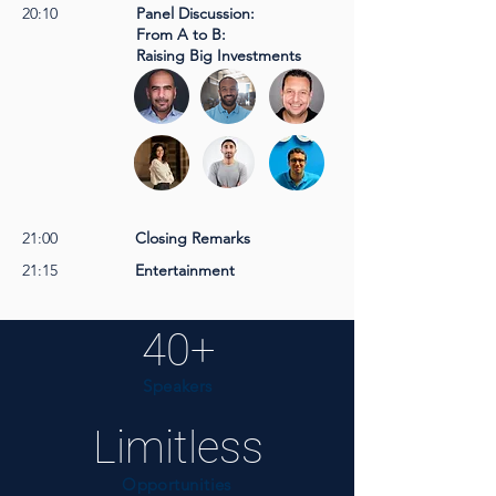
20:10
Panel Discussion:
From A to B:
Raising Big Investments
21:00
Closing Remarks
21:15
Entertainment
40+
Speakers
Limitless
Opportunities