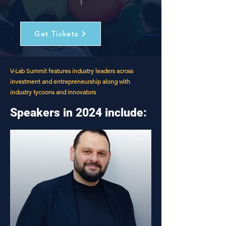
Get Tickets
V-Lab Summit features industry leaders across
investment and entrepreneurship along with
industry tycoons and innovators
Speakers in 2024 include: