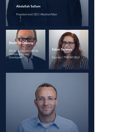
Abdallah Sallam
President and CEO | Madinet Masr
Sherif El Diwany
Sahar Salama
MD & Co-founder | MGM
Climate Business
Developers
Founder | TPAY MOBILE