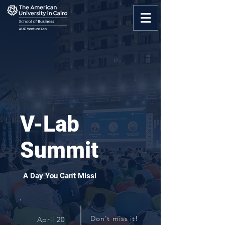
V-Lab
Summit
A Day You Can't Miss!
Don't miss it!
April 20