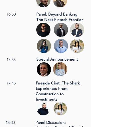
16:50
Panel: Beyond Banking:
The Next Fintech Frontier
Special Announcement
17:35
17:45
Fireside Chat: The Shark
Experience: From
Construction to
Investments
18:30
Panel Discussion: